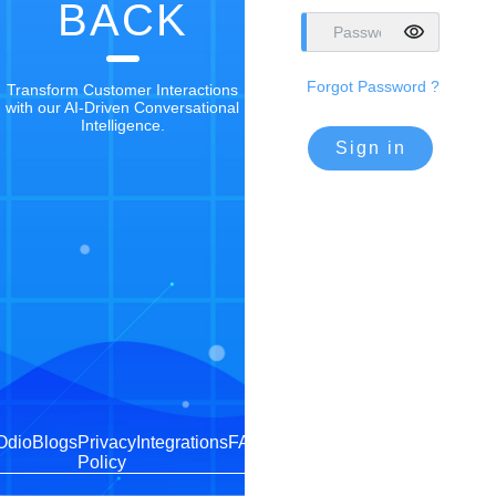
BACK
Forgot Password ?
Transform Customer Interactions
with our AI-Driven Conversational
Intelligence.
Sign in
Odio
Blogs
Privacy
Integrations
FAQs
Policy