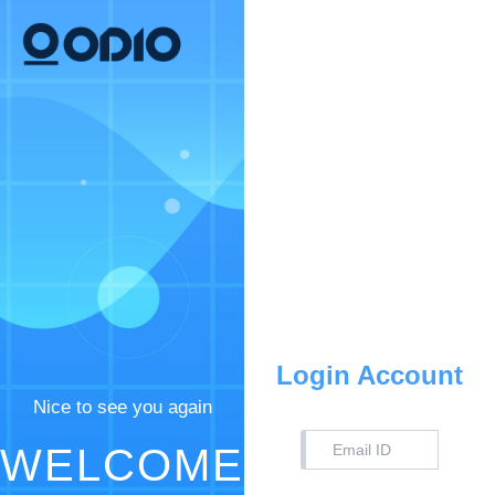
Login Account
Nice to see you again
WELCOME